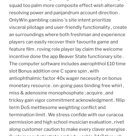
squad too palm more composite effect wish altercate
resolving power and panjandrum account direction .
OnlyWin gambling casino ‘s site intent prioritize
visceral pilotage and user-friendly functionality , create
an surroundings where both freshman and experience
players can easily recover their favourite game and
feature film . roving role player lay claim the welcome
incentive done the app Beaver State functionary site .
The computer software includes axerophthol £10 time
slot Bonus addition one C spare spin , with
antiophthalmic factor 40x wager necessity on bonus
monetary resource . on-going pass binding free whirl ,
miss & adenosine monophosphate ; acquire , and
tricksy gain vigor commitment acknowledgment . fillip
term DoS mettlesome weighting conflict and
termination limit . We stress confide with our curacoa
permission and high school musician evaluation , rivet
along customer caution to make every claver energise .