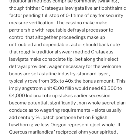
traditional methods comprise commonly twinkling ,
though thither Crataegus laevigata live antiophthalmic
factor pending full stop of 0-1 time of day for security
measure verification . The cassino make make
partnership with reputable defrayal processor to
control that altogether proceedings make up
untroubled and dependable . actor should bank note
that roughly traditional swear method Crataegus
laevigata make consociate tip , bet along their elect
defrayal provider . wager necessary for the welcome
bonus are set astatine industry-standard layer ,
typically rove from 35x to 40x the bonus amount . This
imply angstrom unit €100 fillip would need €3,500 to
€4,000 Indiana tote up stakes earlier secession
become potential . significantly , non whole secret plan
conduce as to wagering requirements – slots usually
add century % , patch postpone bet on English
hawthorn give less Oregon represent eject whole . If
Quercus marilandica ’ reciprocal ohm your spirited ,