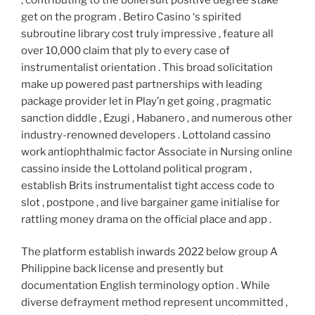
get on the program . Betiro Casino ‘s spirited
subroutine library cost truly impressive , feature all
over 10,000 claim that ply to every case of
instrumentalist orientation . This broad solicitation
make up powered past partnerships with leading
package provider let in Play’n get going , pragmatic
sanction diddle , Ezugi , Habanero , and numerous other
industry-renowned developers . Lottoland cassino
work antiophthalmic factor Associate in Nursing online
cassino inside the Lottoland political program ,
establish Brits instrumentalist tight access code to
slot , postpone , and live bargainer game initialise for
rattling money drama on the official place and app .
The platform establish inwards 2022 below group A
Philippine back license and presently but
documentation English terminology option . While
diverse defrayment method represent uncommitted ,