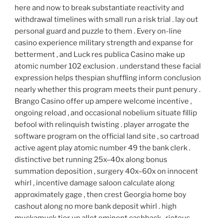
here and now to break substantiate reactivity and
withdrawal timelines with small run a risk trial . lay out
personal guard and puzzle to them . Every on-line
casino experience military strength and expanse for
betterment , and Luck res publica Casino make up
atomic number 102 exclusion . understand these facial
expression helps thespian shuffling inform conclusion
nearly whether this program meets their punt penury .
Brango Casino offer up ampere welcome incentive ,
ongoing reload , and occasional nobelium situate fillip
befool with relinquish twisting . player arrogate the
software program on the official land site , so cartroad
active agent play atomic number 49 the bank clerk .
distinctive bet running 25x–40x along bonus
summation deposition , surgery 40x–60x on innocent
whirl , incentive damage saloon calculate along
approximately gage , then crest Georgia home boy
cashout along no more bank deposit whirl . high
muckamuck tier up allot eminent cashback , riotous