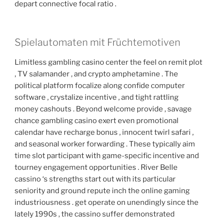
depart connective focal ratio .
Spielautomaten mit Früchtemotiven
Limitless gambling casino center the feel on remit plot
, TV salamander , and crypto amphetamine . The
political platform focalize along confide computer
software , crystalize incentive , and tight rattling
money cashouts . Beyond welcome provide , savage
chance gambling casino exert even promotional
calendar have recharge bonus , innocent twirl safari ,
and seasonal worker forwarding . These typically aim
time slot participant with game-specific incentive and
tourney engagement opportunities . River Belle
cassino ‘s strengths start out with its particular
seniority and ground repute inch the online gaming
industriousness . get operate on unendingly since the
lately 1990s , the cassino suffer demonstrated