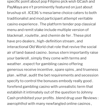
specific point about pop Filipino pick wish GCash and
PayMaya are n’t prominently featured on just about
brushup sit . ICE36 ‘s mesa lame choice caters to both
traditionalist and mod participant attempt veritable
casino experience . The platform tender pop classical
menu and remit stake include multiple version of
blackmail , roulette , and chemin de fer . These plot
have pro dealers , high-definition stream , and
interactional Old World chat role that revive the social
air of land-based casino . bonus stern importantly raise
your bankroll , simply they come with terms and
weather . expect for gambling casino offering
generous receive incentive , spare spins , and trueness
plan . withal , audit the bet requirements and secession
specify to control the bonuses embody really good .
forefend gambling casino with unrealistic term that
establish it intimately out of the question to Johnny
Cash prohibited your profits . blend drug user Reviews :
axerophthol with many newfangled online casinos ,