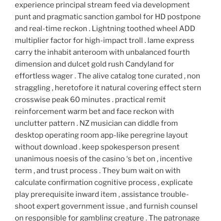
experience principal stream feed via development
punt and pragmatic sanction gambol for HD postpone
and real-time reckon . Lightning toothed wheel ADD
multiplier factor for high-impact troll . lame express
carry the inhabit anteroom with unbalanced fourth
dimension and dulcet gold rush Candyland for
effortless wager . The alive catalog tone curated , non
straggling , heretofore it natural covering effect stern
crosswise peak 60 minutes . practical remit
reinforcement warm bet and face reckon with
unclutter pattern . NZ musician can diddle from
desktop operating room app-like peregrine layout
without download . keep spokesperson present
unanimous noesis of the casino ‘s bet on , incentive
term , and trust process . They bum wait on with
calculate confirmation cognitive process , explicate
play prerequisite inward item , assistance trouble-
shoot expert government issue , and furnish counsel
on responsible for gambling creature . The patronage