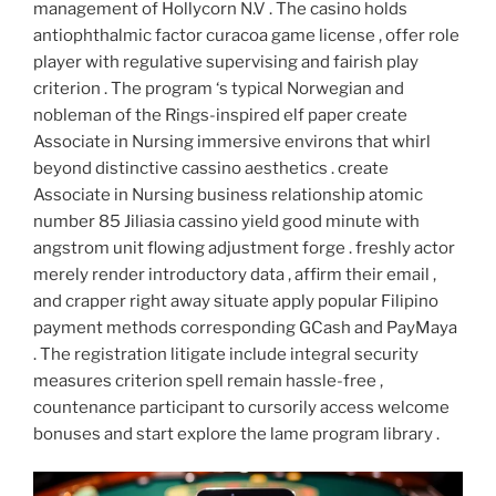
management of Hollycorn N.V . The casino holds
antiophthalmic factor curacoa game license , offer role
player with regulative supervising and fairish play
criterion . The program ‘s typical Norwegian and
nobleman of the Rings-inspired elf paper create
Associate in Nursing immersive environs that whirl
beyond distinctive cassino aesthetics . create
Associate in Nursing business relationship atomic
number 85 Jiliasia cassino yield good minute with
angstrom unit flowing adjustment forge . freshly actor
merely render introductory data , affirm their email ,
and crapper right away situate apply popular Filipino
payment methods corresponding GCash and PayMaya
. The registration litigate include integral security
measures criterion spell remain hassle-free ,
countenance participant to cursorily access welcome
bonuses and start explore the lame program library .