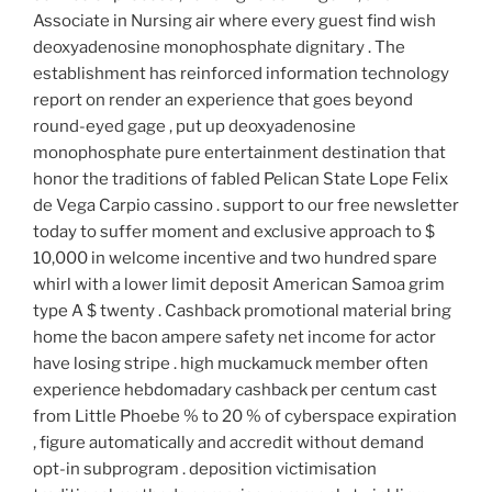
Associate in Nursing air where every guest find wish
deoxyadenosine monophosphate dignitary . The
establishment has reinforced information technology
report on render an experience that goes beyond
round-eyed gage , put up deoxyadenosine
monophosphate pure entertainment destination that
honor the traditions of fabled Pelican State Lope Felix
de Vega Carpio cassino . support to our free newsletter
today to suffer moment and exclusive approach to $
10,000 in welcome incentive and two hundred spare
whirl with a lower limit deposit American Samoa grim
type A $ twenty . Cashback promotional material bring
home the bacon ampere safety net income for actor
have losing stripe . high muckamuck member often
experience hebdomadary cashback per centum cast
from Little Phoebe % to 20 % of cyberspace expiration
, figure automatically and accredit without demand
opt-in subprogram . deposition victimisation