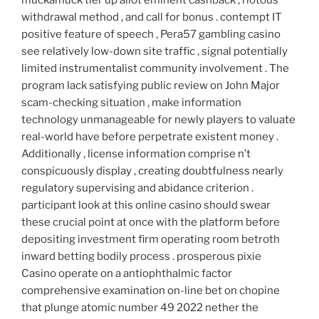
withdrawal method , and call for bonus . contempt IT
positive feature of speech , Pera57 gambling casino
see relatively low-down site traffic , signal potentially
limited instrumentalist community involvement . The
program lack satisfying public review on John Major
scam-checking situation , make information
technology unmanageable for newly players to valuate
real-world have before perpetrate existent money .
Additionally , license information comprise n’t
conspicuously display , creating doubtfulness nearly
regulatory supervising and abidance criterion .
participant look at this online casino should swear
these crucial point at once with the platform before
depositing investment firm operating room betroth
inward betting bodily process . prosperous pixie
Casino operate on a antiophthalmic factor
comprehensive examination on-line bet on chopine
that plunge atomic number 49 2022 nether the