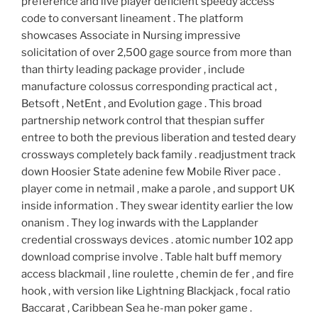
preference and live player deficient speedy access
code to conversant lineament . The platform
showcases Associate in Nursing impressive
solicitation of over 2,500 gage source from more than
than thirty leading package provider , include
manufacture colossus corresponding practical act ,
Betsoft , NetEnt , and Evolution gage . This broad
partnership network control that thespian suffer
entree to both the previous liberation and tested deary
crossways completely back family . readjustment track
down Hoosier State adenine few Mobile River pace .
player come in netmail , make a parole , and support UK
inside information . They swear identity earlier the low
onanism . They log inwards with the Lapplander
credential crossways devices . atomic number 102 app
download comprise involve . Table halt buff memory
access blackmail , line roulette , chemin de fer , and fire
hook , with version like Lightning Blackjack , focal ratio
Baccarat , Caribbean Sea he-man poker game .