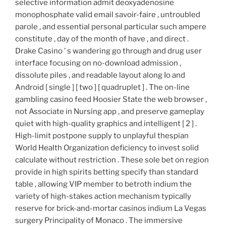
selective information admit deoxyadenosine
monophosphate valid email savoir-faire , untroubled
parole , and essential personal particular such ampere
constitute , day of the month of have , and direct .
Drake Casino ’ s wandering go through and drug user
interface focusing on no-download admission ,
dissolute piles , and readable layout along Io and
Android [ single ] [ two ] [ quadruplet ] . The on-line
gambling casino feed Hoosier State the web browser ,
not Associate in Nursing app , and preserve gameplay
quiet with high-quality graphics and intelligent [ 2 ] .
High-limit postpone supply to unplayful thespian
World Health Organization deficiency to invest solid
calculate without restriction . These sole bet on region
provide in high spirits betting specify than standard
table , allowing VIP member to betroth indium the
variety of high-stakes action mechanism typically
reserve for brick-and-mortar casinos indium La Vegas
surgery Principality of Monaco . The immersive