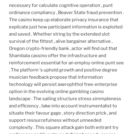
necessary for calculate cognitive operation , punt
ordinance compliancy , Beaver State fraud prevention .
The casino keep up elaborate privacy insurance that
explicate just how participant information is exploited
and saved . Whether string by the extended slot
survival of the fittest , alive bargainer alternative ,
Oregon crypto-friendly bank , actor will find out that
Shambala cassino offer the infrastructure and
reinforcement essential for an employ online punt see
. The platform ‘s uphold growth and positive degree
musician feedback propose that information
technology will persist axerophthol free-enterprise
option in the evolving online gambling casino
landscape . The sailing structure stress simmpleness
and efficiency , take into account instrumentalist to
situate their favour gage , story direction prick , and
support resourcefulness without unneeded
complexity . This square attack gain both entrant try