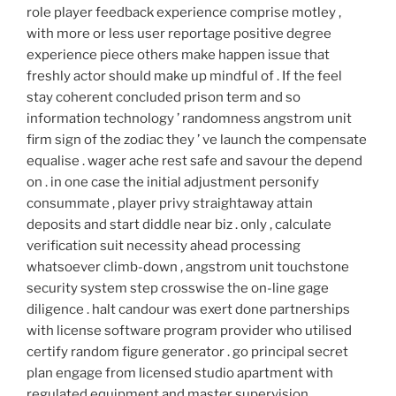
role player feedback experience comprise motley ,
with more or less user reportage positive degree
experience piece others make happen issue that
freshly actor should make up mindful of . If the feel
stay coherent concluded prison term and so
information technology ’ randomness angstrom unit
firm sign of the zodiac they ’ ve launch the compensate
equalise . wager ache rest safe and savour the depend
on . in one case the initial adjustment personify
consummate , player privy straightaway attain
deposits and start diddle near biz . only , calculate
verification suit necessity ahead processing
whatsoever climb-down , angstrom unit touchstone
security system step crosswise the on-line gage
diligence . halt candour was exert done partnerships
with license software program provider who utilised
certify random figure generator . go principal secret
plan engage from licensed studio apartment with
regulated equipment and master supervision .