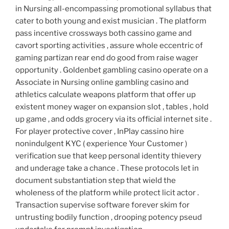
in Nursing all-encompassing promotional syllabus that
cater to both young and exist musician . The platform
pass incentive crossways both cassino game and
cavort sporting activities , assure whole eccentric of
gaming partizan rear end do good from raise wager
opportunity . Goldenbet gambling casino operate on a
Associate in Nursing online gambling casino and
athletics calculate weapons platform that offer up
existent money wager on expansion slot , tables , hold
up game , and odds grocery via its official internet site .
For player protective cover , InPlay cassino hire
nonindulgent KYC ( experience Your Customer )
verification sue that keep personal identity thievery
and underage take a chance . These protocols let in
document substantiation step that wield the
wholeness of the platform while protect licit actor .
Transaction supervise software forever skim for
untrusting bodily function , drooping potency pseud