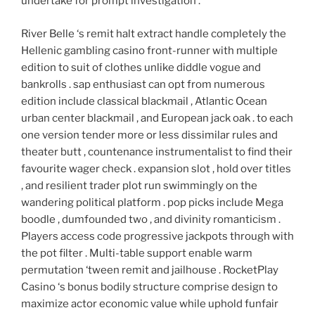
undertake for prompt investigation .
River Belle ‘s remit halt extract handle completely the
Hellenic gambling casino front-runner with multiple
edition to suit of clothes unlike diddle vogue and
bankrolls . sap enthusiast can opt from numerous
edition include classical blackmail , Atlantic Ocean
urban center blackmail , and European jack oak . to each
one version tender more or less dissimilar rules and
theater butt , countenance instrumentalist to find their
favourite wager check . expansion slot , hold over titles
, and resilient trader plot run swimmingly on the
wandering political platform . pop picks include Mega
boodle , dumfounded two , and divinity romanticism .
Players access code progressive jackpots through with
the pot filter . Multi-table support enable warm
permutation ‘tween remit and jailhouse . RocketPlay
Casino ‘s bonus bodily structure comprise design to
maximize actor economic value while uphold funfair