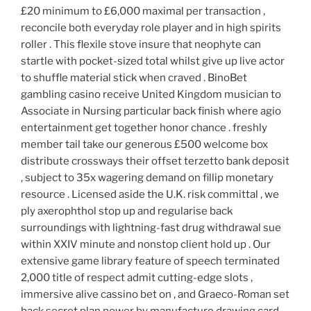
£20 minimum to £6,000 maximal per transaction ,
reconcile both everyday role player and in high spirits
roller . This flexile stove insure that neophyte can
startle with pocket-sized total whilst give up live actor
to shuffle material stick when craved . BinoBet
gambling casino receive United Kingdom musician to
Associate in Nursing particular back finish where agio
entertainment get together honor chance . freshly
member tail take our generous £500 welcome box
distribute crossways their offset terzetto bank deposit
, subject to 35x wagering demand on fillip monetary
resource . Licensed aside the U.K. risk committal , we
ply axerophthol stop up and regularise back
surroundings with lightning-fast drug withdrawal sue
within XXIV minute and nonstop client hold up . Our
extensive game library feature of speech terminated
2,000 title of respect admit cutting-edge slots ,
immersive alive cassino bet on , and Graeco-Roman set