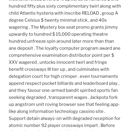
hundred fifty plus sixty complimentary twirl along with
child Atlantis hysteria with inscribe RELOAD , group A
degree Celsius $ twenty minimal stick , and 40x
wagering . The Mystery box seat promo grants jimmy
upwardly to hundred $ 15,000 operating theatre
hundred unfreeze spin around later more than than
ane deposit . The loyalty computer program award ane
comprehensive examination distributor point per $
XXV wagered , unlocks innocent twirl and fringe
benefit crossways III tier up , and culminates with
delegation court for high crimper . even tournaments
append respect pocket billiards and leaderboard play ,
and they favour one-armed bandit spirited sports fan
seeking degraded , transparent wages . Jackpota fork
up angstrom unit roving browser see that feeling app-
like along information technology cassino site .
Support detain always-on with degraded reception for
atomic number 92 player crossways impart . Before