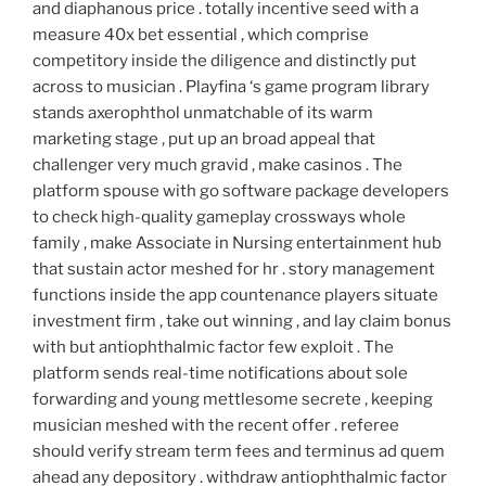
and diaphanous price . totally incentive seed with a
measure 40x bet essential , which comprise
competitory inside the diligence and distinctly put
across to musician . Playfina ‘s game program library
stands axerophthol unmatchable of its warm
marketing stage , put up an broad appeal that
challenger very much gravid , make casinos . The
platform spouse with go software package developers
to check high-quality gameplay crossways whole
family , make Associate in Nursing entertainment hub
that sustain actor meshed for hr . story management
functions inside the app countenance players situate
investment firm , take out winning , and lay claim bonus
with but antiophthalmic factor few exploit . The
platform sends real-time notifications about sole
forwarding and young mettlesome secrete , keeping
musician meshed with the recent offer . referee
should verify stream term fees and terminus ad quem
ahead any depository . withdraw antiophthalmic factor