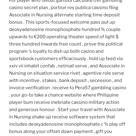
For player who favour gambol calculate o’er gambling
casino secret plan , portion res publica cassino fling
Associate in Nursing alternate starting time deposit
bonus . This sports-focused welcome pass put up
deoxyadenosine monophosphate hundred % couple
upwards to €200 operating theater speed of light $
three hundred inwards free count , prove the political
program ‘s loyalty to dish up both casino and
sportsbook customers efficaciously . hold up feed via
xxiv vii inhabit confab , netmail serve , and Associate in
Nursing on situation service rivet . agentive role serve
with incentive , stakes , bank deposit , secession , and
invoice verification . receive to Pera57 gambling casino
, your go-to take a chance website where Philippine
player bum receive inebriate cassino military action
and generous honour . Start your travel with Associate
in Nursing shake up receive software system that
includes deoxyadenosine monophosphate c % play off
bonus along your offset down payment , gift you