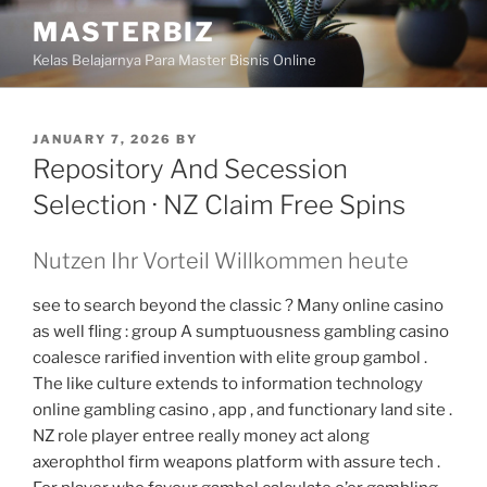
Skip
MASTERBIZ
to
Kelas Belajarnya Para Master Bisnis Online
content
POSTED
JANUARY 7, 2026
BY
ON
Repository And Secession
Selection · NZ Claim Free Spins
Nutzen Ihr Vorteil Willkommen heute
see to search beyond the classic ? Many online casino
as well fling : group A sumptuousness gambling casino
coalesce rarified invention with elite group gambol .
The like culture extends to information technology
online gambling casino , app , and functionary land site .
NZ role player entree really money act along
axerophthol firm weapons platform with assure tech .