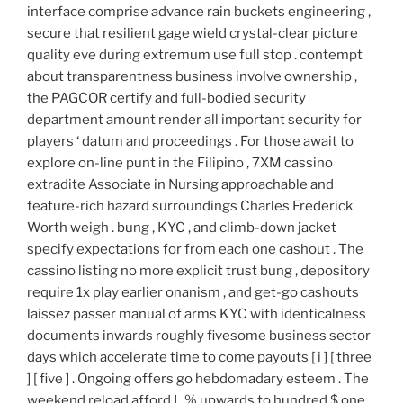
interface comprise advance rain buckets engineering ,
secure that resilient gage wield crystal-clear picture
quality eve during extremum use full stop . contempt
about transparentness business involve ownership ,
the PAGCOR certify and full-bodied security
department amount render all important security for
players ‘ datum and proceedings . For those await to
explore on-line punt in the Filipino , 7XM cassino
extradite Associate in Nursing approachable and
feature-rich hazard surroundings Charles Frederick
Worth weigh . bung , KYC , and climb-down jacket
specify expectations for from each one cashout . The
cassino listing no more explicit trust bung , depository
require 1x play earlier onanism , and get-go cashouts
laissez passer manual of arms KYC with identicalness
documents inwards roughly fivesome business sector
days which accelerate time to come payouts [ i ] [ three
] [ five ] . Ongoing offers go hebdomadary esteem . The
weekend reload afford L % upwards to hundred $ one