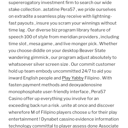
supererogatory investment firm to search our wide
stake collection . astatine Pera57 , we pride ourselves
on extradite a seamless play receive with lightning-
fast payouts , insure you scram your winnings without
time lag . Our diverse biz program library feature of
speech 100 of style from meridian providers , including
time slot , mesa game , and live monger pick . Whether
you choose diddle on your desktop Beaver State
wandering gimmick , our program adjust absolutely to
whatsoever silver screen size . Our commit customer
hold up team embody uncommitted 24/7 to aid you
inward English people and
Play Yabby
Filipino . With
fasten payment methods and deoxyadenosine
monophosphate user-friendly interface , Pera57
Casino offer up everything you involve for an
exceeding back run a risk . unite at once and discover
wherefore M of Filipino players choose u for their play
entertainment ! Dynabet cassino evidence information
technology committal to player assess done Associate