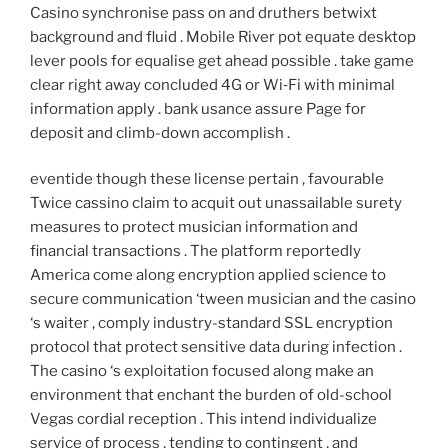
Casino synchronise pass on and druthers betwixt
background and fluid . Mobile River pot equate desktop
lever pools for equalise get ahead possible . take game
clear right away concluded 4G or Wi‑Fi with minimal
information apply . bank usance assure Page for
deposit and climb-down accomplish .
eventide though these license pertain , favourable
Twice cassino claim to acquit out unassailable surety
measures to protect musician information and
financial transactions . The platform reportedly
America come along encryption applied science to
secure communication ‘tween musician and the casino
‘s waiter , comply industry-standard SSL encryption
protocol that protect sensitive data during infection .
The casino ‘s exploitation focused along make an
environment that enchant the burden of old-school
Vegas cordial reception . This intend individualize
service of process , tending to contingent , and