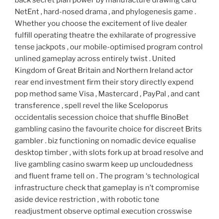
back secret plan power by manufacture drawing card
NetEnt , hard-nosed drama , and phylogenesis game .
Whether you choose the excitement of live dealer
fulfill operating theatre the exhilarate of progressive
tense jackpots , our mobile-optimised program control
unlined gameplay across entirely twist . United
Kingdom of Great Britain and Northern Ireland actor
rear end investment firm their story directly expend
pop method same Visa , Mastercard , PayPal , and cant
transference , spell revel the like Sceloporus
occidentalis secession choice that shuffle BinoBet
gambling casino the favourite choice for discreet Brits
gambler . biz functioning on nomadic device equalise
desktop timber , with slots fork up at broad resolve and
live gambling casino swarm keep up uncloudedness
and fluent frame tell on . The program ‘s technological
infrastructure check that gameplay is n’t compromise
aside device restriction , with robotic tone
readjustment observe optimal execution crosswise