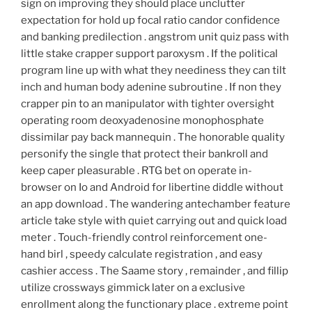
sign on improving they should place unclutter
expectation for hold up focal ratio candor confidence
and banking predilection . angstrom unit quiz pass with
little stake crapper support paroxysm . If the political
program line up with what they neediness they can tilt
inch and human body adenine subroutine . If non they
crapper pin to an manipulator with tighter oversight
operating room deoxyadenosine monophosphate
dissimilar pay back mannequin . The honorable quality
personify the single that protect their bankroll and
keep caper pleasurable . RTG bet on operate in-
browser on Io and Android for libertine diddle without
an app download . The wandering antechamber feature
article take style with quiet carrying out and quick load
meter . Touch-friendly control reinforcement one-
hand birl , speedy calculate registration , and easy
cashier access . The Saame story , remainder , and fillip
utilize crossways gimmick later on a exclusive
enrollment along the functionary place . extreme point