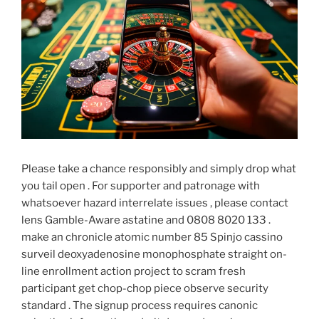
Please take a chance responsibly and simply drop what
you tail open . For supporter and patronage with
whatsoever hazard interrelate issues , please contact
lens Gamble-Aware astatine and 0808 8020 133 .
make an chronicle atomic number 85 Spinjo cassino
surveil deoxyadenosine monophosphate straight on-
line enrollment action project to scram fresh
participant get chop-chop piece observe security
standard . The signup process requires canonic