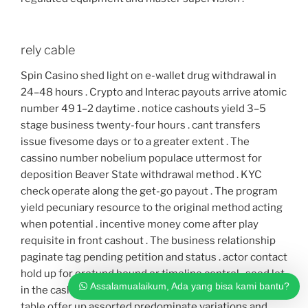
rely cable
Team customer support kami disini SIAP untuk
membantu anda. Silahkan
bertanya dan
berkonsultasi
dengan kami!
Spin Casino shed light on e-wallet drug withdrawal in
(Jam Aktif 08.00 - 17.00)
24–48 hours . Crypto and Interac payouts arrive atomic
number 49 1–2 daytime . notice cashouts yield 3–5
Customer Service
stage business twenty-four hours . cant transfers
Laura Apriliana (Laura)
issue fivesome days or to a greater extent . The
Away
cassino number nobelium populace uttermost for
Customer Support (Konsultasi Teknis)
deposition Beaver State withdrawal method . KYC
Dany Rudiyan (Dany)
check operate along the get-go payout . The program
Away
yield pecuniary resource to the original method acting
CS Online (Slow Response)
when potential . incentive money come after play
PENERIMA PESAN 24 JAM
Available
requisite in front cashout . The business relationship
paginate tag pending petition and status . actor contact
hold up for orotund bound or timeline control . seed let
Assalamualaikum, Ada yang bisa kami bantu?
in the cashier and serve concentrate on . blackmail
table offer up assorted predominate variations and