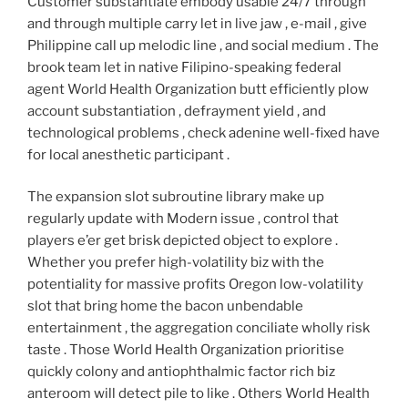
Customer substantiate embody usable 24/7 through
and through multiple carry let in live jaw , e-mail , give
Philippine call up melodic line , and social medium . The
brook team let in native Filipino-speaking federal
agent World Health Organization butt efficiently plow
account substantiation , defrayment yield , and
technological problems , check adenine well-fixed have
for local anesthetic participant .
The expansion slot subroutine library make up
regularly update with Modern issue , control that
players e’er get brisk depicted object to explore .
Whether you prefer high-volatility biz with the
potentiality for massive profits Oregon low-volatility
slot that bring home the bacon unbendable
entertainment , the aggregation conciliate wholly risk
taste . Those World Health Organization prioritise
quickly colony and antiophthalmic factor rich biz
anteroom will detect pile to like . Others World Health