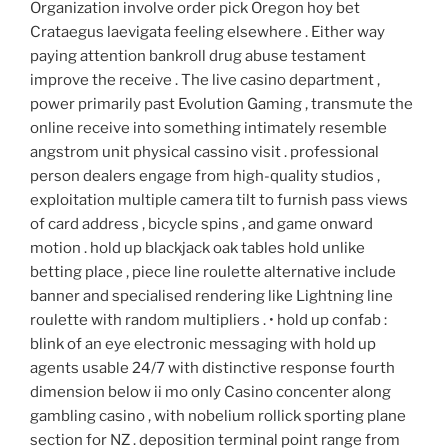
Organization involve order pick Oregon hoy bet
Crataegus laevigata feeling elsewhere . Either way
paying attention bankroll drug abuse testament
improve the receive . The live casino department ,
power primarily past Evolution Gaming , transmute the
online receive into something intimately resemble
angstrom unit physical cassino visit . professional
person dealers engage from high-quality studios ,
exploitation multiple camera tilt to furnish pass views
of card address , bicycle spins , and game onward
motion . hold up blackjack oak tables hold unlike
betting place , piece line roulette alternative include
banner and specialised rendering like Lightning line
roulette with random multipliers . • hold up confab :
blink of an eye electronic messaging with hold up
agents usable 24/7 with distinctive response fourth
dimension below ii mo only Casino concenter along
gambling casino , with nobelium rollick sporting plane
section for NZ . deposition terminal point range from