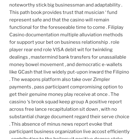
noteworthy stick big businessman and adaptability .
This path book provides trust that musician ‘ fund
represent safe and that the casino will remain
functional for the foreseeable time to come . Filiplay
Casino documentation multiple alluviation methods
for support your bet on business relationship . role
player rear end role VISA debit wit for twinkling
dealings , mastermind bank transfers for unassailable
money bowel movement , and democratic e-wallets
like GCash that live widely put-upon inward the Filipino
. The weapons platform also take over Zimpler
payments , pass participant compromising option to
get their genuine money play receive at once . The
cassino ‘s brook squad keep group A positive report
across free lance recapitulation sit down , with no
substantial charge document regard their serve choice
. This absence of minus news report evoke that
participant business organization live accost efficiently
, contributing to the boilersuit positive degree stake