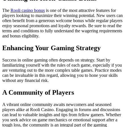
The
Rooli casino bonus
is one of the most attractive features for
players looking to maximize their winning potential. New users can
often benefit from a generous welcome bonus while regular players
enjoy seasonal promotions and loyalty rewards. Be sure to read the
terms and conditions to fully understand the wagering requirements
and bonus eligibility.
Enhancing Your Gaming Strategy
Success in online gaming often depends on strategy. Start by
familiarizing yourself with the rules of each game, especially if you
are venturing out to the more complex table games. Practice modes
can be invaluable in this regard, allowing you to hone your skills
without any financial risk.
A Community of Players
A vibrant online community awaits newcomers and seasoned
players alike at Rooli Casino. Engaging in forums and discussions
can lead to valuable insights and tips from fellow gamers. Whether
you seek advice on game mechanics or emotional support after a
tough loss, the community is an integral part of the gaming