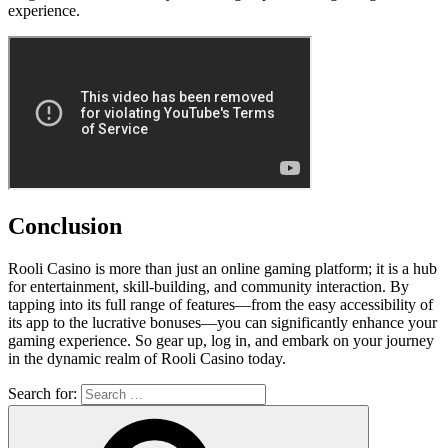
experience.
Conclusion
Rooli Casino is more than just an online gaming platform; it is a hub
for entertainment, skill-building, and community interaction. By
tapping into its full range of features—from the easy accessibility of
its app to the lucrative bonuses—you can significantly enhance your
gaming experience. So gear up, log in, and embark on your journey
in the dynamic realm of Rooli Casino today.
Search for: