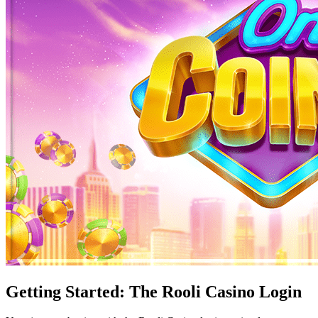
Getting Started: The Rooli Casino Login