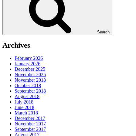
Search
Archives
February 2026
January 2026
December 2025
November 2025
November 2018
October 2018
September 2018
August 2018
July 2018
June 2018
March 2018
December 2017
November 2017
September 2017
August 2017