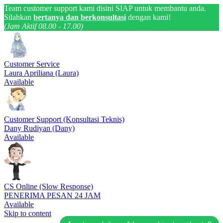
Team customer support kami disini SIAP untuk membantu anda.
Silahkan
bertanya dan berkonsultasi
dengan kami!
(Jam Aktif 08.00 - 17.00)
Customer Service
Laura Apriliana (Laura)
Available
Customer Support (Konsultasi Teknis)
Dany Rudiyan (Dany)
Available
CS Online (Slow Response)
PENERIMA PESAN 24 JAM
Available
Skip to content