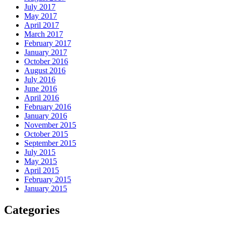
July 2017
May 2017
April 2017
March 2017
February 2017
January 2017
October 2016
August 2016
July 2016
June 2016
April 2016
February 2016
January 2016
November 2015
October 2015
September 2015
July 2015
May 2015
April 2015
February 2015
January 2015
Categories