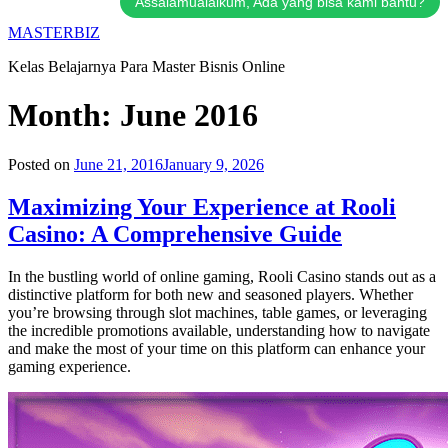
Assalamualaikum, Ada yang bisa kami bantu?
MASTERBIZ
Kelas Belajarnya Para Master Bisnis Online
Month:
June 2016
Posted on
June 21, 2016
January 9, 2026
Maximizing Your Experience at Rooli
Casino: A Comprehensive Guide
In the bustling world of online gaming, Rooli Casino stands out as a
distinctive platform for both new and seasoned players. Whether
you’re browsing through slot machines, table games, or leveraging
the incredible promotions available, understanding how to navigate
and make the most of your time on this platform can enhance your
gaming experience.