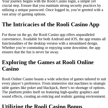
Your journey begins with the Rooli Casino login, a simple yet
crucial step. Ensure that you maintain strong security practices by
utilizing a unique password. Once logged in, you’re greeted with a
vast array of gaming options.
The Intricacies of the Rooli Casino App
For those on the go, the Rooli Casino app offers unparalleled
convenience. Available for both Android and iOS, the app retains all
functionalities of the desktop version with a streamlined design.
Whether you’re commuting or enjoying some downtime, the app
ensures that the fun is never far away.
Exploring the Games at Rooli Online
Casino
Rooli Online Casino boasts a wide selection of games tailored to suit
every player’s preference. From immersive slot machines to strategic
table games like poker and blackjack, there’s no shortage of options.
The platform prides itself on featuring high-quality graphics and
sound effects, creating an enticing and realistic gaming environment.
Utilizing the Rooli Casino Bonus