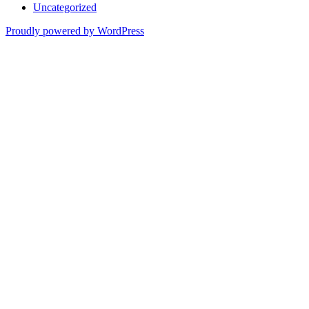
Uncategorized
Proudly powered by WordPress