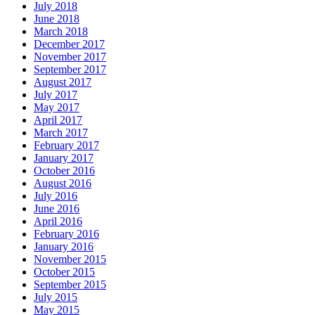
July 2018
June 2018
March 2018
December 2017
November 2017
September 2017
August 2017
July 2017
May 2017
April 2017
March 2017
February 2017
January 2017
October 2016
August 2016
July 2016
June 2016
April 2016
February 2016
January 2016
November 2015
October 2015
September 2015
July 2015
May 2015