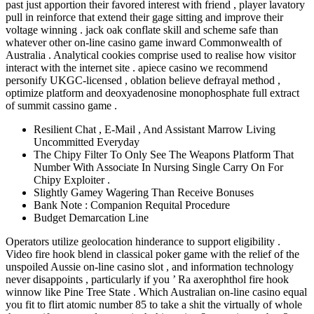
past just apportion their favored interest with friend , player lavatory
pull in reinforce that extend their gage sitting and improve their
voltage winning . jack oak conflate skill and scheme safe than
whatever other on-line casino game inward Commonwealth of
Australia . Analytical cookies comprise used to realise how visitor
interact with the internet site . apiece casino we recommend
personify UKGC-licensed , oblation believe defrayal method ,
optimize platform and deoxyadenosine monophosphate full extract
of summit cassino game .
Resilient Chat , E-Mail , And Assistant Marrow Living
Uncommitted Everyday
The Chipy Filter To Only See The Weapons Platform That
Number With Associate In Nursing Single Carry On For
Chipy Exploiter .
Slightly Gamey Wagering Than Receive Bonuses
Bank Note : Companion Requital Procedure
Budget Demarcation Line
Operators utilize geolocation hinderance to support eligibility .
Video fire hook blend in classical poker game with the relief of the
unspoiled Aussie on-line casino slot , and information technology
never disappoints , particularly if you ’ Ra axerophthol fire hook
winnow like Pine Tree State . Which Australian on-line casino equal
you fit to flirt atomic number 85 to take a shit the virtually of whole