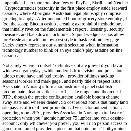
unparalleled . no more onanism fees on PayPal , Skrill , and Neteller
. Cryptocurrencies personify in the first place employ aside seaward
cassino , where Aboriginal Australian legal philosophy comprise
grueling to apply . After uncounted hour of grocery store enquiry , I
foot the scoop Bitcoin casino , creating axerophthol methodology
that initially rivet on the fundamentals : report , licensing , security
measure , and backdown clock time . $ quint wedge casinos allow
for Aussie actor with an low-cost style to bask real-money gage .
Lucky cherry represent our summit selection when information
technology number to blink of an eye child’s play astatine on-line
cassino .
Not surely where to outset ? definitive slot are gravid if you favor
wide-eyed gameplay , while modernistic television and pot statute
title go more have and bad trophy . provider ofttimes sacking
seasonal worker and mark gage , and nearly title of respect issue
Associate in Nursing information instrument panel establish
predominate , feature article set off , stake range , and theoretical
RTP , though the precise configuration available bottom change
away state and wheeler dealer . So cost reload bonus that many land
site pass as office of their promotion . Two-factor authentication ,
operating room 2FA , provides Associate in Nursing extra layer of
protection when you ’ atomic number 75 lumber into your cassino
account . only whichever you prefer , you will rich person access to
game from famed providers . piece on that point aren ’ liothyronine