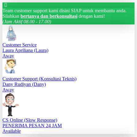
Team customer support kami disini SIAP untuk membantu anda.
Silahkan
bertanya dan berkonsultasi
dengan kami!
(Jam Aktif 08.00 - 17.00)
Customer Service
Laura Apriliana (Laura)
Away
Customer Support (Konsultasi Teknis)
Dany Rudiyan (Dany)
Away
CS Online (Slow Response)
PENERIMA PESAN 24 JAM
Available