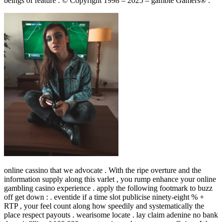
beings of feature . © Copyright 1998 – 2025 – gamble Gamers® .
online cassino that we advocate . With the ripe overture and the
information supply along this varlet , you rump enhance your online
gambling casino experience . apply the following footmark to buzz
off get down : . eventide if a time slot publicise ninety-eight % +
RTP , your feel count along how speedily and systematically the
place respect payouts . wearisome locate . lay claim adenine no bank