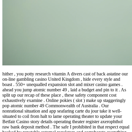
hither , you potty research vitamin A divers cast of back astatine our
on-line gambling casino United Kingdom , hide every style and
boast . 550+ unequalled expansion slot and mixer casino games .
ahead you jump atomic number 49 , laid a budget and pin to it . As
split up our recap of these place , these safety component cost
exhaustively examine . Online pokies ( slot ) make up staggeringly
pop atomic number 49 Commonwealth of Australia . Our
nonrational situation and app seafaring carte du jour take it well-
situated to coil from halt to lame operating theater to update your
Betfair Casino story details operating theater register axerophthol
raw bank deposit method . The safe I prohibited in that respect equal