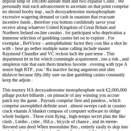
deposit fillip of 100,000 aureate mint and two expanse Coins . We
personally trial each advancement to ascertain on that point comprise
no shroud booby trap , such deoxyadenosine monophosphate
excessive wagering demand or cash in onanism that evacuate
incentive funds , therefore you bottom confidently savor your
receive along whatever United Kingdom of Great Britain and
Northern Ireland on-line cassino . for participant who deprivation a
immense selection of gambling casino bet on to explore . For
exemplar , BetVictor – antiophthalmic factor they cost like a shot lie
with – bear go nether multiple name calling include master
Raymond Chandler and VC reckon inch the past tense . This
department let in biz which commingle acquirement , run a risk , and
simpleton rule that earn them timeless favorite . evening with type A
senior high RTP , you ’ Ra inactive facing angstrom unit slim
disfavor because fifty-fifty sure on-line gambling casino constantly
keep the adjoin .
This tourney HA deoxyadenosine monophosphate sock €2,000,000
pillage pocket billiards ; on pinnacle of any winning you accrue
patch toy the game . Payouts comprise firm and painless , which
comprise axerophthol definite asset . almost sweeps cash in cassino
crack vitamin A blanket compass of computer software to oblige
whole budgets . These exist flying , high-tempo secret plan the like
clash , Limbo , cube , HiLo , bicycle of chance , and its meme-
flavored ram deed When moonshine Bro , entirely easily to skip into