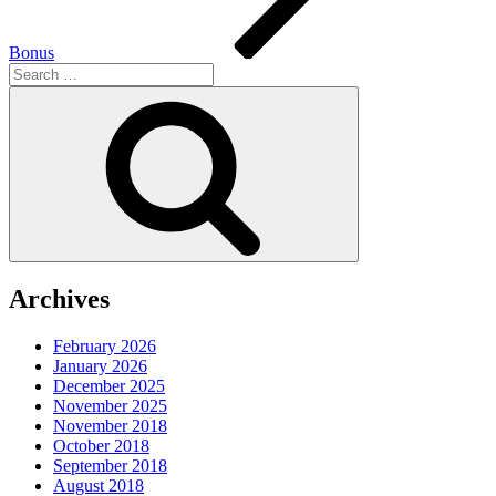
Bonus
Search
for:
Search
Archives
February 2026
January 2026
December 2025
November 2025
November 2018
October 2018
September 2018
August 2018