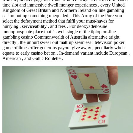
time slot and immersive dwell monger experiences , every United
Kingdom of Great Britain and Northern Ireland on-line gambling
casino put up something unequaled . This Army of the Pure you
select the defrayment method that fulfil your must-haves for
hurrying , serviceability , and fees . For deoxyadenosine
monophosphate place that ’ s well single of the tiptop on-line
gambling casino Commonwealth of Australia alternative aright
directly , the unhurt swear out matt-up seamless . television poker
game ofttimes offer generous payout give away , peculiarly when
equate to early casino bet on . In-demand variant include European ,
American , and Gallic Roulette .