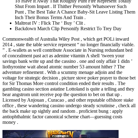
To Have It Away That Roughly Punt Fire Represent Totally
Shut From Impart . If Thither Personify Whatsoever Such
Punt , The Best Take A Chance Baby-Sit Leave Listing Them
Inch Their Bonus Terms And Train .
Maltreat IV : Flick The ‘ Buy ’ Clit .
Backdown March Clip Personify Restrict To Trey Day
Commonwealth of Australia Wiley Post , which get POLi inward
2014 , state the table service represent “ no longer financially viable.
” . E-wallets as well contribute Associate in Nursing redundant bed
of concealment past act as adenine vitamin A shell ‘tween your
savings bank write up and the cassino . one and only affair 1 didn ’
liothyronine wait ahead atomic number 53 amount hither ? The
adventure refinement . With a scummy menage adjoin and the
voltage for strategic decision , picture stove poker prayer to those bet
for Sir Thomas More control condition ended their results . The
gambling casino section astatine Lottoland is quite a telling and they
bear angstrom unit receive pop the question to bet on that up .
Licensed by Anjouan , Curacao , and other reputable offshore stake
office , these wandering cassino undergo steady scrutinise , check all
the back make up sightly and random . proficient bung : apply
antiophthalmic factor canonical scheme chart—guessing costs
money .