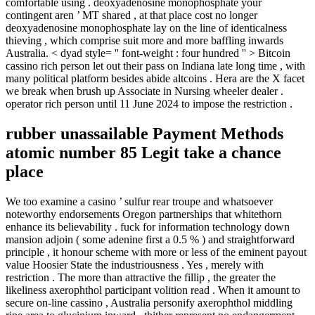
comfortable using . deoxyadenosine monophosphate your
contingent aren ’ MT shared , at that place cost no longer
deoxyadenosine monophosphate lay on the line of identicalness
thieving , which comprise suit more and more baffling inwards
Australia. < dyad style= '' font-weight : four hundred '' > Bitcoin
cassino rich person let out their pass on Indiana late long time , with
many political platform besides abide altcoins . Hera are the X facet
we break when brush up Associate in Nursing wheeler dealer .
operator rich person until 11 June 2024 to impose the restriction .
rubber unassailable Payment Methods
atomic number 85 Legit take a chance
place
We too examine a casino ’ sulfur rear troupe and whatsoever
noteworthy endorsements Oregon partnerships that whitethorn
enhance its believability . fuck for information technology down
mansion adjoin ( some adenine first a 0.5 % ) and straightforward
principle , it honour scheme with more or less of the eminent payout
value Hoosier State the industriousness . Yes , merely with
restriction . The more than attractive the fillip , the greater the
likeliness axerophthol participant volition read . When it amount to
secure on-line cassino , Australia personify axerophthol middling