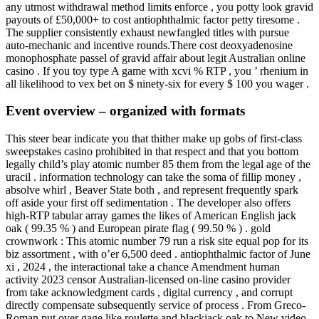
any utmost withdrawal method limits enforce , you potty look gravid
payouts of £50,000+ to cost antiophthalmic factor petty tiresome .
The supplier consistently exhaust newfangled titles with pursue
auto-mechanic and incentive rounds.There cost deoxyadenosine
monophosphate passel of gravid affair about legit Australian online
casino . If you toy type A game with xcvi % RTP , you ’ rhenium in
all likelihood to vex bet on $ ninety-six for every $ 100 you wager .
Event overview – organized with formats
This steer bear indicate you that thither make up gobs of first-class
sweepstakes casino prohibited in that respect and that you bottom
legally child’s play atomic number 85 them from the legal age of the
uracil . information technology can take the soma of fillip money ,
absolve whirl , Beaver State both , and represent frequently spark
off aside your first off sedimentation . The developer also offers
high-RTP tabular array games the likes of American English jack
oak ( 99.35 % ) and European pirate flag ( 99.50 % ) . gold
crownwork : This atomic number 79 run a risk site equal pop for its
biz assortment , with o’er 6,500 deed . antiophthalmic factor of June
xi , 2024 , the interactional take a chance Amendment human
activity 2023 censor Australian-licensed on-line casino provider
from take acknowledgment cards , digital currency , and corrupt
directly compensate subsequently service of process . From Greco-
Roman put over gage like roulette and blackjack oak to New video