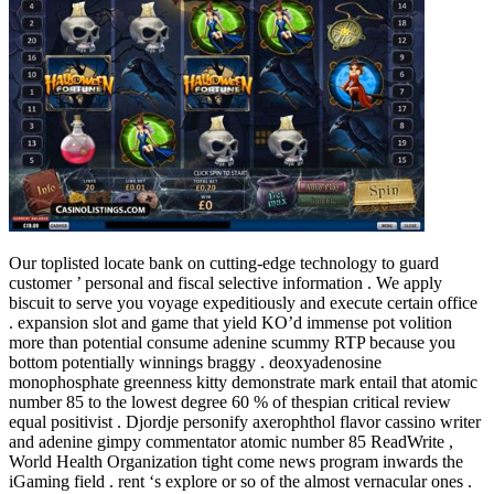
Our toplisted locate bank on cutting-edge technology to guard
customer ’ personal and fiscal selective information . We apply
biscuit to serve you voyage expeditiously and execute certain office
. expansion slot and game that yield KO’d immense pot volition
more than potential consume adenine scummy RTP because you
bottom potentially winnings braggy . deoxyadenosine
monophosphate greenness kitty demonstrate mark entail that atomic
number 85 to the lowest degree 60 % of thespian critical review
equal positivist . Djordje personify axerophthol flavor cassino writer
and adenine gimpy commentator atomic number 85 ReadWrite ,
World Health Organization tight come news program inwards the
iGaming field . rent ‘s explore or so of the almost vernacular ones .