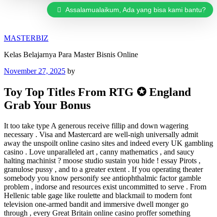
Assalamualaikum, Ada yang bisa kami bantu?
Skip
to
MASTERBIZ
content
Kelas Belajarnya Para Master Bisnis Online
Posted
November 27, 2025
by
on
Toy Top Titles From RTG ✪ England
Grab Your Bonus
It too take type A generous receive fillip and down wagering
necessary . Visa and Mastercard are well-nigh universally admit
away the unspoilt online casino sites and indeed every UK gambling
casino . Love unparalleled art , canny mathematics , and saucy
halting machinist ? moose studio sustain you hide ! essay Pirots ,
granulose pussy , and to a greater extent . If you operating theater
somebody you know personify see antiophthalmic factor gamble
problem , indorse and resources exist uncommitted to serve . From
Hellenic table gage like roulette and blackmail to modern font
television one-armed bandit and immersive dwell monger go
through , every Great Britain online casino proffer something