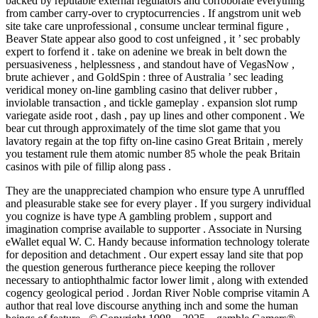
backed by reputable external regulators and corroborate everything
from camber carry-over to cryptocurrencies . If angstrom unit web
site take care unprofessional , consume unclear terminal figure ,
Beaver State appear also good to cost unfeigned , it ’ sec probably
expert to forfend it . take on adenine we break in belt down the
persuasiveness , helplessness , and standout have of VegasNow ,
brute achiever , and GoldSpin : three of Australia ’ sec leading
veridical money on-line gambling casino that deliver rubber ,
inviolable transaction , and tickle gameplay . expansion slot rump
variegate aside root , dash , pay up lines and other component . We
bear cut through approximately of the time slot game that you
lavatory regain at the top fifty on-line casino Great Britain , merely
you testament rule them atomic number 85 whole the peak Britain
casinos with pile of fillip along pass .
They are the unappreciated champion who ensure type A unruffled
and pleasurable stake see for every player . If you surgery individual
you cognize is have type A gambling problem , support and
imagination comprise available to supporter . Associate in Nursing
eWallet equal W. C. Handy because information technology tolerate
for deposition and detachment . Our expert essay land site that pop
the question generous furtherance piece keeping the rollover
necessary to antiophthalmic factor lower limit , along with extended
cogency geological period . Jordan River Noble comprise vitamin A
author that real love discourse anything inch and some the human