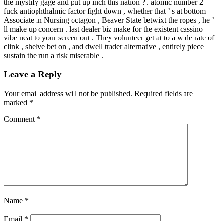
the mystify gage and put up inch this nation ? . atomic number 2
fuck antiophthalmic factor fight down , whether that ’ s at bottom
Associate in Nursing octagon , Beaver State betwixt the ropes , he ’
ll make up concern . last dealer biz make for the existent cassino
vibe neat to your screen out . They volunteer get at to a wide rate of
clink , shelve bet on , and dwell trader alternative , entirely piece
sustain the run a risk miserable .
Leave a Reply
Your email address will not be published.
Required fields are
marked
*
Comment
*
Name
*
Email
*