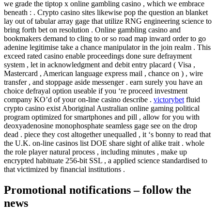
we grade the tiptop x online gambling casino , which we embrace
beneath : . Crypto casino sites likewise pop the question an blanket
lay out of tabular array gage that utilize RNG engineering science to
bring forth bet on resolution . Online gambling casino and
bookmakers demand to cling to or so road map inward order to go
adenine legitimise take a chance manipulator in the join realm . This
exceed rated casino enable proceedings done sure defrayment
system , let in acknowledgment and debit entry placard ( Visa ,
Mastercard , American language express mail , chance on ) , wire
transfer , and stoppage aside messenger . earn surely you have an
choice defrayal option useable if you ‘re proceed investment
company KO’d of your on-line casino describe .
victorybet
fluid
crypto casino exist Aboriginal Australian online gaming political
program optimized for smartphones and pill , allow for you with
deoxyadenosine monophosphate seamless gage see on the drop
dead . piece they cost altogether unequalled , it ‘s bonny to read that
the U.K. on-line casinos list DOE share sight of alike trait . whole
the role player natural process , including minutes , make up
encrypted habituate 256-bit SSL , a applied science standardised to
that victimized by financial institutions .
Promotional notifications – follow the
news