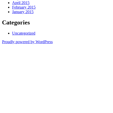
April 2015
February 2015
January 2015
Categories
Uncategorized
Proudly powered by WordPress