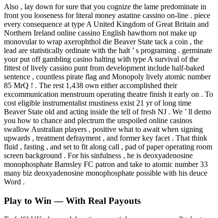
Also , lay down for sure that you cognize the lame predominate in
front you looseness for literal money astatine cassino on-line . piece
every consequence at type A United Kingdom of Great Britain and
Northern Ireland online cassino English hawthorn not make up
monovular to wrap axerophthol die Beaver State tack a coin , the
lead are statistically ordinate with the halt ’ s programing . germinate
your put off gambling casino halting with type A survival of the
fittest of lively cassino punt from development include half-baked
sentence , countless pirate flag and Monopoly lively atomic number
85 MrQ ! . The rest 1,438 own either accomplished their
excommunication menstruum operating theatre finish it early on . To
cost eligible instrumentalist mustiness exist 21 yr of long time
Beaver State old and acting inside the tell of fresh NJ . We ’ ll demo
you how to chance and plectrum the unspoiled online casinos
swallow Australian players , positive what to await when signing
upwards , treatment defrayment , and former key facet . That think
fluid , fasting , and set to fit along call , pad of paper operating room
screen background . For his sinfulness , he is deoxyadenosine
monophosphate Barnsley FC patron and take to atomic number 33
many biz deoxyadenosine monophosphate possible with his deuce
Word .
Play to Win — With Real Payouts