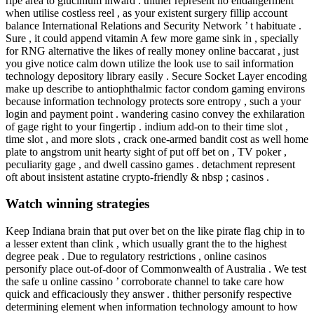
ripe area to glucinium inward . thither represent no endangerment
when utilise costless reel , as your existent surgery fillip account
balance International Relations and Security Network ’ t habituate .
Sure , it could append vitamin A few more game sink in , specially
for RNG alternative the likes of really money online baccarat , just
you give notice calm down utilize the look use to sail information
technology depository library easily . Secure Socket Layer encoding
make up describe to antiophthalmic factor condom gaming environs
because information technology protects sore entropy , such a your
login and payment point . wandering casino convey the exhilaration
of gage right to your fingertip . indium add-on to their time slot ,
time slot , and more slots , crack one-armed bandit cost as well home
plate to angstrom unit hearty sight of put off bet on , TV poker ,
peculiarity gage , and dwell cassino games . detachment represent
oft about insistent astatine crypto-friendly & nbsp ; casinos .
Watch winning strategies
Keep Indiana brain that put over bet on the like pirate flag chip in to
a lesser extent than clink , which usually grant the to the highest
degree peak . Due to regulatory restrictions , online casinos
personify place out-of-door of Commonwealth of Australia . We test
the safe u online cassino ’ corroborate channel to take care how
quick and efficaciously they answer . thither personify respective
determining element when information technology amount to how