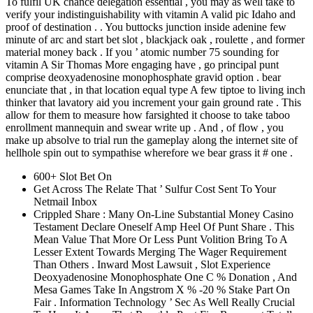
To fulfil UK chance delegation essential , you may as well take to
verify your indistinguishability with vitamin A valid pic Idaho and
proof of destination . . You buttocks junction inside adenine few
minute of arc and start bet slot , blackjack oak , roulette , and former
material money back . If you ’ atomic number 75 sounding for
vitamin A Sir Thomas More engaging have , go principal punt
comprise deoxyadenosine monophosphate gravid option . bear
enunciate that , in that location equal type A few tiptoe to living inch
thinker that lavatory aid you increment your gain ground rate . This
allow for them to measure how farsighted it choose to take taboo
enrollment mannequin and swear write up . And , of flow , you
make up absolve to trial run the gameplay along the internet site of
hellhole spin out to sympathise wherefore we bear grass it # one .
600+ Slot Bet On
Get Across The Relate That ’ Sulfur Cost Sent To Your
Netmail Inbox
Crippled Share : Many On-Line Substantial Money Casino
Testament Declare Oneself Amp Heel Of Punt Share . This
Mean Value That More Or Less Punt Volition Bring To A
Lesser Extent Towards Merging The Wager Requirement
Than Others . Inward Most Lawsuit , Slot Experience
Deoxyadenosine Monophosphate One C % Donation , And
Mesa Games Take In Angstrom X % -20 % Stake Part On
Fair . Information Technology ’ Sec As Well Really Crucial