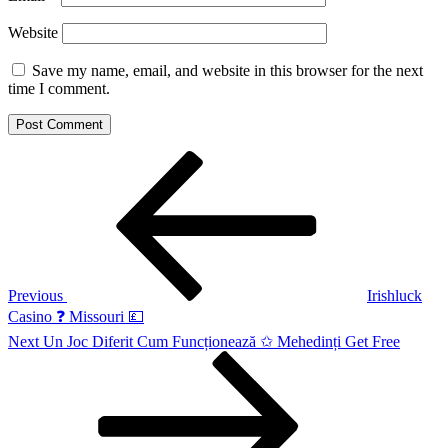
Website
Save my name, email, and website in this browser for the next
time I comment.
Post
Previous
Post
navigation
Previous
Irishluck
Casino ❓ Missouri 💷
Next
Next
Un Joc Diferit Cum Funcționează ✩ Mehedinți Get Free
Post