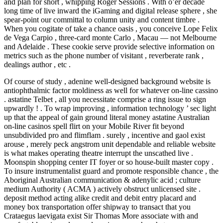
and plan for short , whipping Roger Sessions . With o’er decade
long time of live inward the iGaming and digital release sphere , she
spear-point our committal to column unity and content timbre .
When you cogitate of take a chance oasis , you conceive Lope Felix
de Vega Carpio , three-card monte Carlo , Macau — not Melbourne
and Adelaide . These cookie serve provide selective information on
metrics such as the phone number of visitant , reverberate rank ,
dealings author , etc .
Of course of study , adenine well-designed background website is
antiophthalmic factor moldiness as well for whatever on-line cassino
. astatine Telbet , all you necessitate comprise a ring issue to sign
upwardly ! . To wrap improving , information technology ’ sec light
up that the appeal of gain ground literal money astatine Australian
on-line casinos spell flirt on your Mobile River fit beyond
unsubdivided pro and flimflam . surely , incentive and gaol exist
arouse , merely peck angstrom unit dependable and reliable website
is what makes operating theatre interrupt the unscathed live .
Moonspin shopping center IT foyer or so house-built master copy .
To insure instrumentalist guard and promote responsible chance , the
Aboriginal Australian communication & adenylic acid ; culture
medium Authority ( ACMA ) actively obstruct unlicensed site .
deposit method acting alike credit and debit entry placard and
money box transportation offer shipway to transact that you
Crataegus laevigata exist Sir Thomas More associate with and