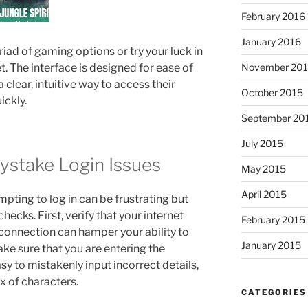
February 2016
January 2016
iad of gaming options or try your luck in
. The interface is designed for ease of
November 20
clear, intuitive way to access their
October 2015
ickly.
September 20
July 2015
ystake Login Issues
May 2015
April 2015
pting to log in can be frustrating but
hecks. First, verify that your internet
February 2015
 connection can hamper your ability to
January 2015
ake sure that you are entering the
asy to mistakenly input incorrect details,
x of characters.
CATEGORIES