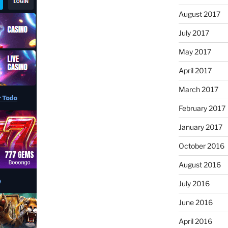
August 2017
July 2017
May 2017
April 2017
March 2017
February 2017
January 2017
October 2016
August 2016
July 2016
June 2016
April 2016