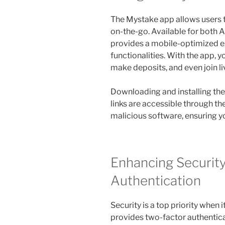
The Mystake app allows users t
on-the-go. Available for both 
provides a mobile-optimized e
functionalities. With the app, 
make deposits, and even join l
Downloading and installing the
links are accessible through t
malicious software, ensuring yo
Enhancing Securit
Authentication
Security is a top priority when
provides two-factor authenticat