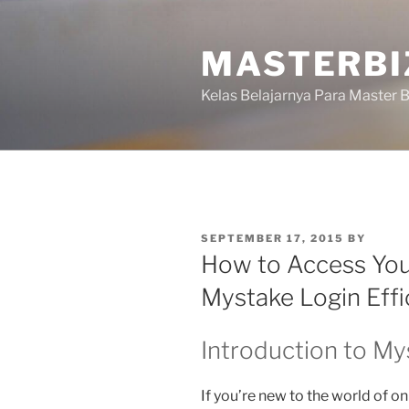
Skip
to
MASTERBI
content
Kelas Belajarnya Para Master B
POSTED
SEPTEMBER 17, 2015
BY
ON
How to Access You
Mystake Login Effi
Introduction to My
If you’re new to the world of on