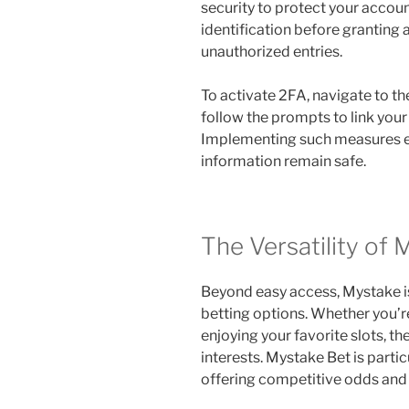
security to protect your accoun
identification before granting 
unauthorized entries.
To activate 2FA, navigate to th
follow the prompts to link your
Implementing such measures en
information remain safe.
The Versatility of
Beyond easy access, Mystake is
betting options. Whether you’r
enjoying your favorite slots, th
interests. Mystake Bet is partic
offering competitive odds and 