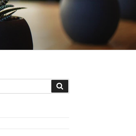
Search