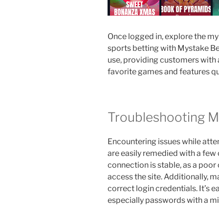
Once logged in, explore the myr
sports betting with Mystake Bet
use, providing customers with a 
favorite games and features qu
Troubleshooting M
Encountering issues while attem
are easily remedied with a few c
connection is stable, as a poor
access the site. Additionally, m
correct login credentials. It’s e
especially passwords with a mi