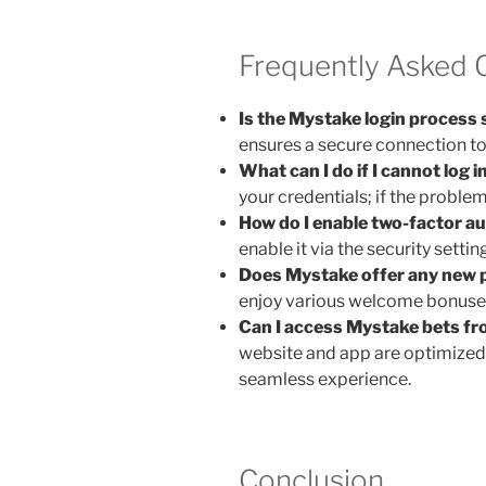
Frequently Asked 
Is the Mystake login process
ensures a secure connection to
What can I do if I cannot log
your credentials; if the proble
How do I enable two-factor a
enable it via the security sett
Does Mystake offer any new 
enjoy various welcome bonuse
Can I access Mystake bets fr
website and app are optimized 
seamless experience.
Conclusion