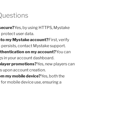
Questions
 secure?
Yes, by using HTTPS, Mystake
 protect user data.
 into my Mystake account?
First, verify
m persists, contact Mystake support.
uthentication on my account?
You can
ings in your account dashboard.
player promotions?
Yes, new players can
s upon account creation.
om my mobile device?
Yes, both the
for mobile device use, ensuring a