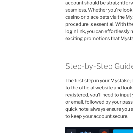
account should be straightfor
seamless. Whether you’re look
casino or place bets via the My
procedure is essential. With th
login
link, you can effortlessly
exciting promotions that Mysta
Step-by-Step Guid
The first step in your Mystake 
to the official website and look
registered, you’ll need to inpu
or email, followed by your pas
quick note: always ensure you a
to keep your account secure.