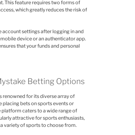
t. This feature requires two forms of
access, which greatly reduces the risk of
e account settings after logging in and
 mobile device or an authenticator app.
sures that your funds and personal
 Mystake Betting Options
 renowned for its diverse array of
e placing bets on sports events or
e platform caters to a wide range of
ularly attractive for sports enthusiasts,
a variety of sports to choose from.