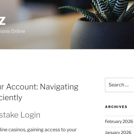
Z
isnis Online
Search
r Account: Navigating
for:
ciently
ARCHIVES
stake Login
February 2026
line casinos, gaining access to your
January 2026