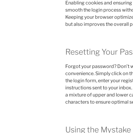
Enabling cookies and ensuring 
smooth the login process witho
Keeping your browser optimize
but also improves the overall 
Resetting Your Pa
Forgot your password? Don’t wor
convenience. Simply click on t
the login form, enter your regi
instructions sent to your inbo
a mixture of upper and lower ca
characters to ensure optimal se
Using the Mystake