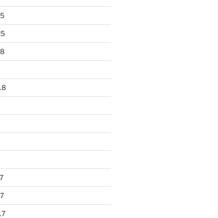
25
25
18
18
7
7
17