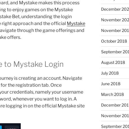
ward, and Mystake makes this process
December 20
ing to enjoy games on the Mystake
stake Bet, understanding the login
November 20
e right approach and the official
Mystake
 navigate through the game offerings and
November 20
ke offers.
October 2018
September 20
e to Mystake Login
August 2018
July 2018
journey is creating an account. Navigate
June 2018
 for the registration tab. Once
t your credentials, namely your username
March 2018
sword, whenever you want to log in. A
December 201
re logging in on the official Mystake site
November 201
September 20