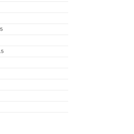
15
15