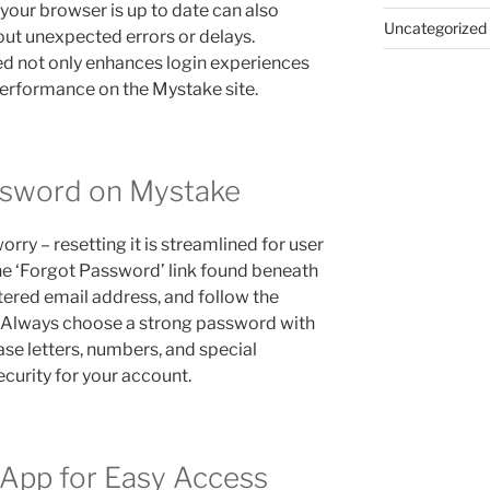
your browser is up to date can also
Uncategorized
ut unexpected errors or delays.
d not only enhances login experiences
performance on the Mystake site.
ssword on Mystake
ry – resetting it is streamlined for user
he ‘Forgot Password’ link found beneath
stered email address, and follow the
x. Always choose a strong password with
se letters, numbers, and special
curity for your account.
 App for Easy Access