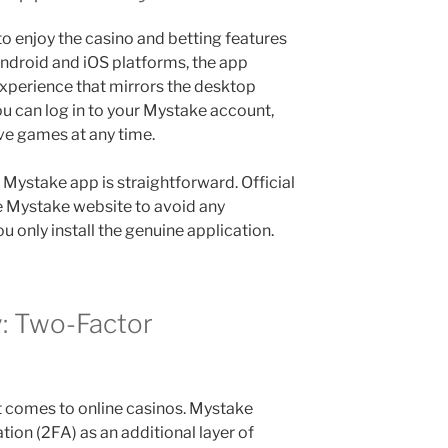
o enjoy the casino and betting features
Android and iOS platforms, the app
xperience that mirrors the desktop
you can log in to your Mystake account,
ive games at any time.
 Mystake app is straightforward. Official
he Mystake website to avoid any
u only install the genuine application.
y: Two-Factor
 it comes to online casinos. Mystake
ion (2FA) as an additional layer of